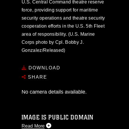
U.S. Central Command theatre reserve
force, providing support for maritime
security operations and theatre security
cooperation efforts in the U.S. 5th Fleet
area of responsibility. (U.S. Marine
Corps photo by Cpl. Bobby J.
Gonzalez/Released)
DOWNLOAD
SHARE
No camera details available.
IMAGE IS PUBLIC DOMAIN
Read More