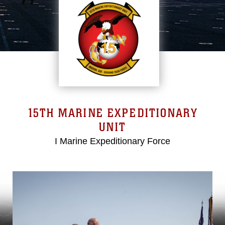
15TH MARINE EXPEDITIONARY
UNIT
I Marine Expeditionary Force