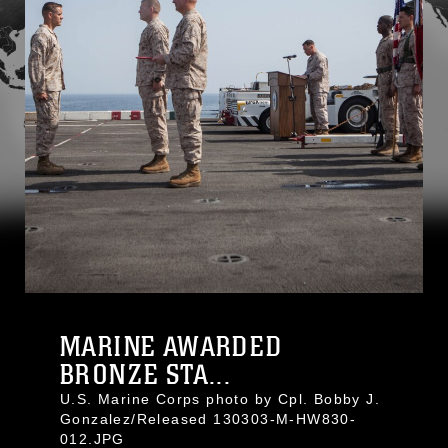
MARINE AWARDED
BRONZE STA...
U.S. Marine Corps photo by Cpl. Bobby J.
Gonzalez/Released 130303-M-HW830-
012.JPG