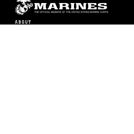
ABOUT
Units
News
Photos
Leaders
Marines
Family
Community Relations
CONNECT
Contact Us
FAQS
Social Media
RSS Feeds