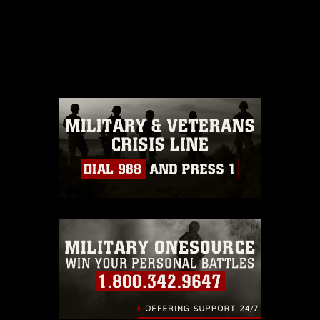
This photograph is considered public
domain and has been cleared for
release. If you would like to republish
please give the photographer
appropriate credit. Further, any
commercial or non-commercial use of
this photograph or any other DoD image
must be made in compliance with
guidance found at
https://www.dma.mil/Services/Visual-
Information/References/Limitations/
,
which pertains to intellectual property
restrictions (e.g., copyright and
trademark, including the use of official
emblems, insignia, names and slogans),
warnings regarding use of images of
identifiable personnel, appearance of
endorsement, and related matters.