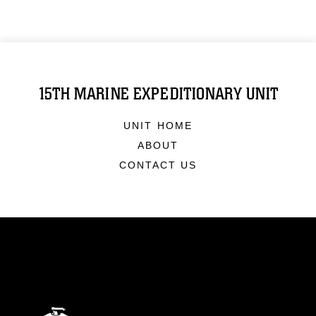
15TH MARINE EXPEDITIONARY UNIT
UNIT HOME
ABOUT
CONTACT US