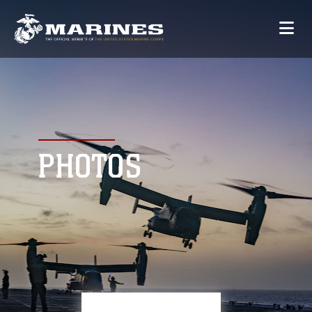
PHOTOS