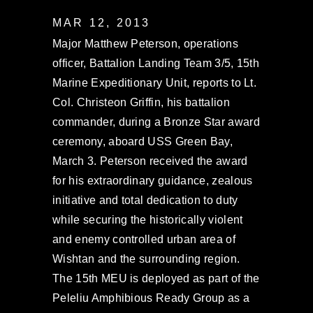
MAR 12, 2013
Major Matthew Peterson, operations
officer, Battalion Landing Team 3/5, 15th
Marine Expeditionary Unit, reports to Lt.
Col. Christeon Griffin, his battalion
commander, during a Bronze Star award
ceremony, aboard USS Green Bay,
March 3. Peterson received the award
for his extraordinary guidance, zealous
initiative and total dedication to duty
while securing the historically violent
and enemy controlled urban area of
Wishtan and the surrounding region.
The 15th MEU is deployed as part of the
Peleliu Amphibious Ready Group as a