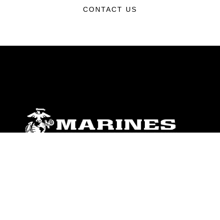
CONTACT US
ABOUT
Units
News
Photos
Leaders