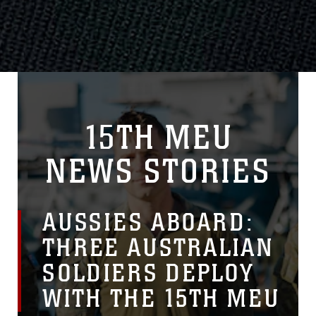
15TH MEU
NEWS STORIES
AUSSIES ABOARD:
THREE AUSTRALIAN
SOLDIERS DEPLOY
WITH THE 15TH MEU