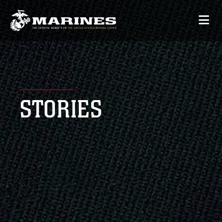
STORIES