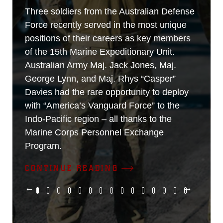
Three soldiers from the Australian Defense
Force recently served in the most unique
positions of their careers as key members
of the 15th Marine Expeditionary Unit.
Australian Army Maj. Jack Jones, Maj.
George Lynn, and Maj. Rhys “Casper”
Davies had the rare opportunity to deploy
with “America’s Vanguard Force” to the
Indo-Pacific region – all thanks to the
Marine Corps Personnel Exchange
Program.
CONTINUE READING