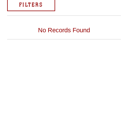
FILTERS
No Records Found