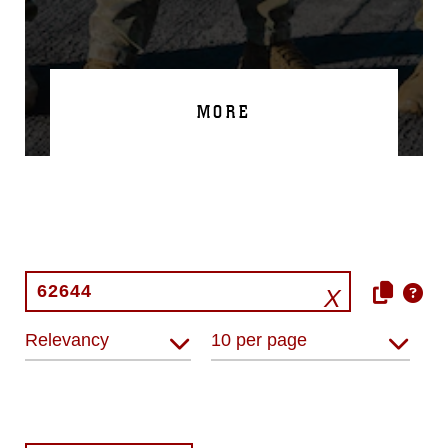
MORE
Relevancy
10 per page