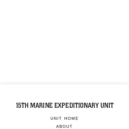
15TH MARINE EXPEDITIONARY UNIT
UNIT HOME
ABOUT